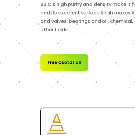
SSiC’s high purity and density make it h
and its excellent surface finish makes i
and valves, bearings and oil, chemica
other fields.
Free Quotation
