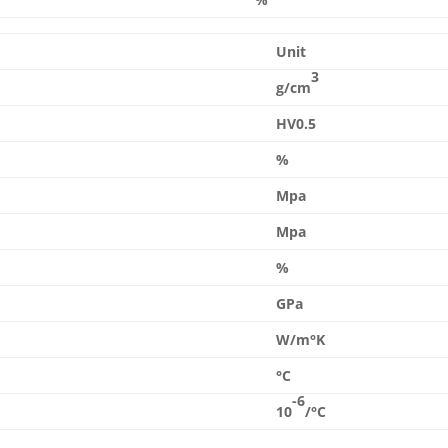
Unit
3
g/cm
HV0.5
%
Mpa
Mpa
%
GPa
W/m°K
°C
-6
10
/°C