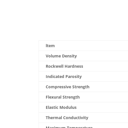
ltem
Volume Density
Rockwell Hardness
Indicated Parosity
Compressive Strength
Flexural Strength
Elastic Modulus
Thermal Conductivity
Maximum Temperature