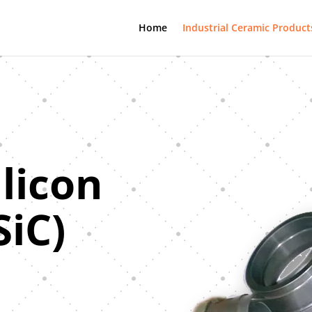
Home
Industrial Ceramic Product
ilicon
SiC)