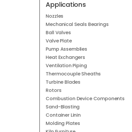
Applications
Nozzles
Mechanical Seals Bearings
Ball Valves
Valve Plate
Pump Assemblies
Heat Exchangers
Ventilation Piping
Thermocouple Sheaths
Turbine Blades
Rotors
Combustion Device Components
Sand-Blasting
Container Linin
Molding Plates
Kiln Furniture