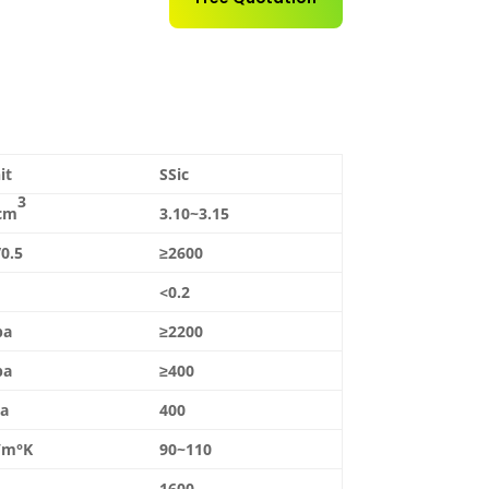
it
SSic
3
cm
3.10~3.15
0.5
≥2600
<0.2
pa
≥2200
pa
≥400
a
400
/m°K
90~110
1600