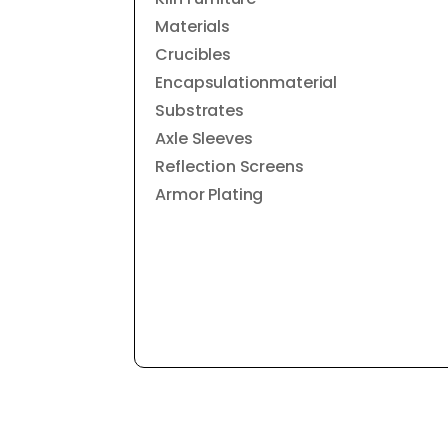
Materials
Crucibles
Encapsulationmaterial
Substrates
Axle Sleeves
Reflection Screens
Armor Plating