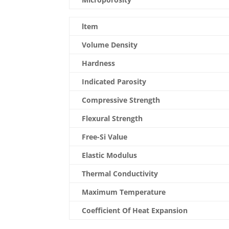
ltem
Volume Density
Hardness
Indicated Parosity
Compressive Strength
Flexural Strength
Free-Si Value
Elastic Modulus
Thermal Conductivity
Maximum Temperature
Coefficient Of Heat Expansion