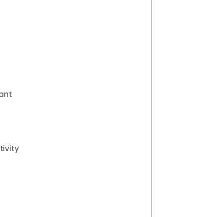
ant
ivity