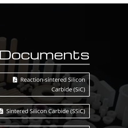
Documents
Reaction-sintered Silicon
Carbide (SiC)
Sintered Silicon Carbide (SSiC)