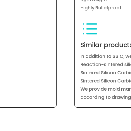
Highly Bulletproof
d
Similar product
In addition to SSIC, w
Reaction-sintered sil
Sintered Silicon Car
Sintered Silicon Car
We provide mold man
according to drawing