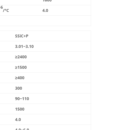
-6
/°C
4.0
SSiC+P
3.01~3.10
≥2400
≥1500
≥400
300
90~110
1500
4.0
4.0~6.0