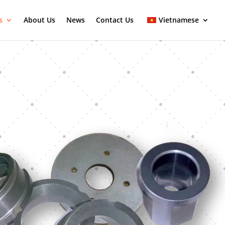
s
About Us
News
Contact Us
Vietnamese