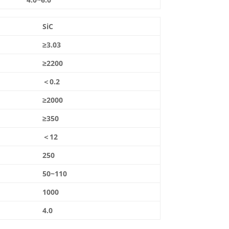
SiC
≥3.03
≥2200
＜0.2
≥2000
≥350
＜12
250
50~110
1000
4.0