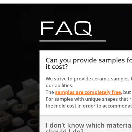
FAQ
Can you provide samples f
it cost?
We strive to provide ceramic samples 
our abilities.
The
samples are completely free
, but
For samples with unique shapes that 
the mold cost in order to accommodate
I don’t know which materia
should I do?