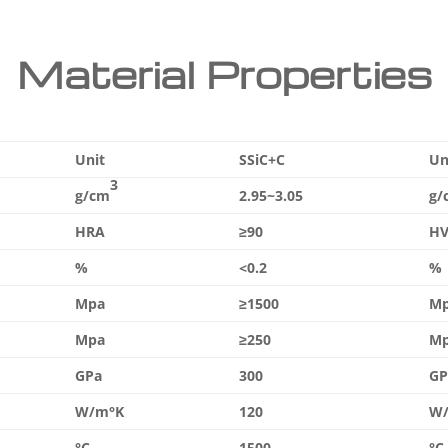
Material Properties
Unit
SSiC+C
Un
3
g/cm
2.95~3.05
g/
HRA
≥90
HV
%
<0.2
%
Mpa
≥1500
M
Mpa
≥250
M
GPa
300
GP
W/m°K
120
W
°C
1500
°C