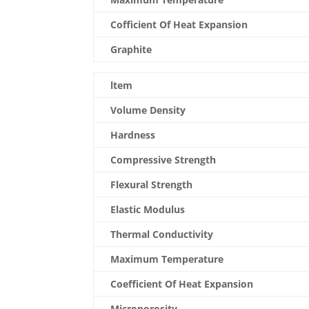
Cofficient Of Heat Expansion
Graphite
ltem
Volume Density
Hardness
Compressive Strength
Flexural Strength
Elastic Modulus
Thermal Conductivity
Maximum Temperature
Coefficient Of Heat Expansion
Microporosity