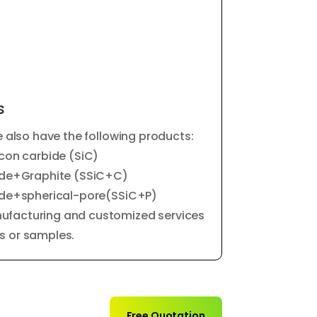
s
e also have the following products:
icon carbide (SiC)
bide+Graphite (SSiC+C)
bide+spherical-pore(SSiC+P)
ufacturing and customized services
s or samples.
Free Quotation