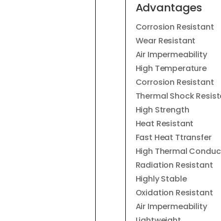
Advantages
Corrosion Resistant
Wear Resistant
Air Impermeability
High Temperature
Corrosion Resistant
Thermal Shock Resist
High Strength
Heat Resistant
Fast Heat Ttransfer
High Thermal Conduct
Radiation Resistant
Highly Stable
Oxidation Resistant
Air Impermeability
Lightweight