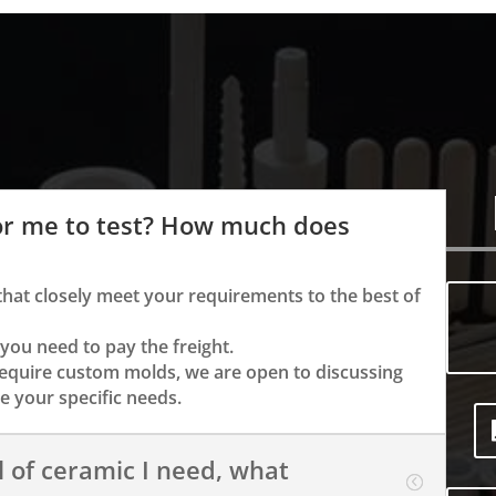
or me to test? How much does
that closely meet your requirements to the best of
 you need to pay the freight.
require custom molds, we are open to discussing
 your specific needs.
l of ceramic I need, what