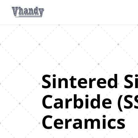
Sintered S
Carbide (S
Ceramics