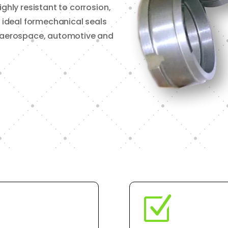
ighly resistant to corrosion,
t ideal formechanical seals
l, aerospace, automotive and
Z