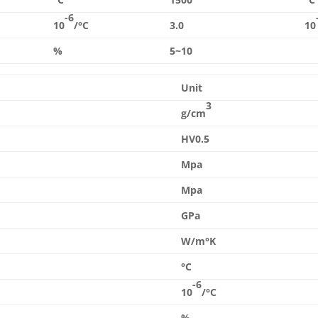
-6
10
/°C
3.0
10
%
5~10
Unit
3
g/cm
HV0.5
Mpa
Mpa
GPa
W/m°K
°C
-6
10
/°C
%