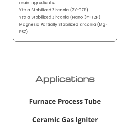
main ingredients:
Yttria Stabilized Zirconia (3Y-TZP)
Yttria Stabilized Zirconia (Nano 3Y-TZP)
Magnesia Partially Stabilized Zirconia (Mg-
PSZ)
Applications
Furnace Process Tube
Ceramic Gas Igniter