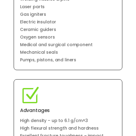
Laser parts
Gas igniters
Electric insulator
Ceramic guiders
Oxygen sensors
Medical and surgical component
Mechanical seals
Pumps, pistons, and liners
Z
Advantages
High density – up to 6.1 g/cm^3
High flexural strength and hardness
Excellent fracture toughness – impact