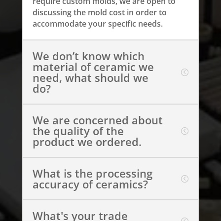
require custom molds, we are open to
discussing the mold cost in order to
accommodate your specific needs.
We don’t know which
material of ceramic we
need, what should we
do?
We are concerned about
the quality of the
product we ordered.
What is the processing
accuracy of ceramics?
What's your trade