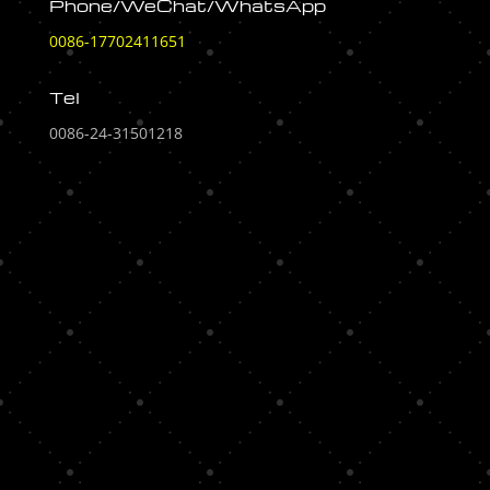
Phone/WeChat/WhatsApp
0086-17702411651
Tel
0086-24-31501218
[display_ip]