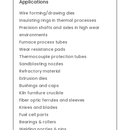
Applications
Wire forming/drawing dies
Insulating rings in thermal processes
Precision shafts and axles in high wear
environments
Furnace process tubes
Wear resistance pads
Thermocouple protection tubes
Sandblasting nozzles
Refractory material
Extrusion dies
Bushings and caps
Kiln furniture crucible
Fiber optic ferrules and sleeves
Knives and blades
Fuel cell parts
Bearings & rollers
Welding nozzles & pins