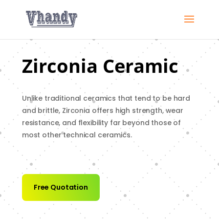
Zirconia Ceramic
Unlike traditional ceramics that tend to be hard
and brittle, Zirconia offers high strength, wear
resistance, and flexibility far beyond those of
most other technical ceramics.
Free Quotation