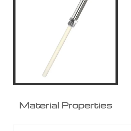
Material Properties