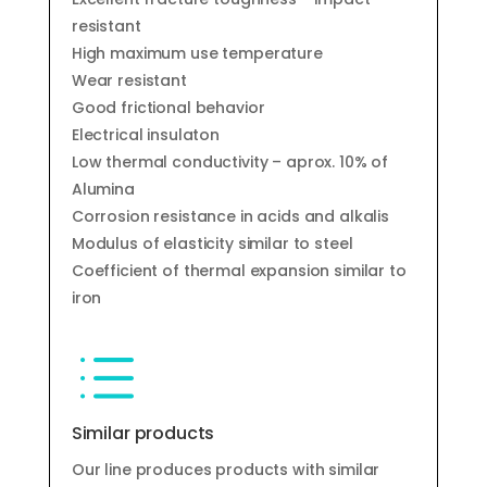
resistant
High maximum use temperature
Wear resistant
Good frictional behavior
Electrical insulaton
Low thermal conductivity – aprox. 10% of
Alumina
Corrosion resistance in acids and alkalis
Modulus of elasticity similar to steel
Coefficient of thermal expansion similar to
iron
d
Similar products
Our line produces products with similar