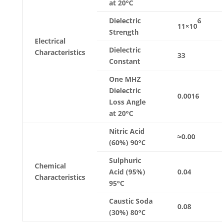
at 20°C
6
Dielectric
11×10
Strength
Electrical
Dielectric
Characteristics
33
Constant
One MHZ
Dielectric
0.0016
Loss Angle
at 20°C
Nitric Acid
≈0.00
(60%) 90°C
Sulphuric
Chemical
Acid (95%)
0.04
Characteristics
95°C
Caustic Soda
0.08
(30%) 80°C