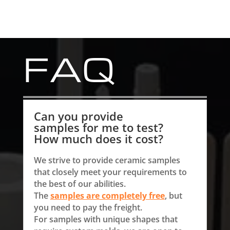
FAQ
Can you provide
samples for me to test?
How much does it cost?
We strive to provide ceramic samples
that closely meet your requirements to
the best of our abilities.
The
samples are completely free
, but
you need to pay the freight.
For samples with unique shapes that