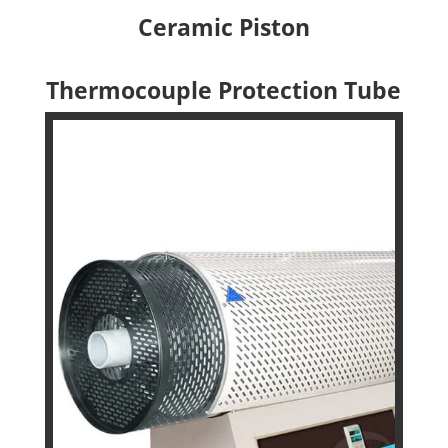
Ceramic Piston
Thermocouple Protection Tube