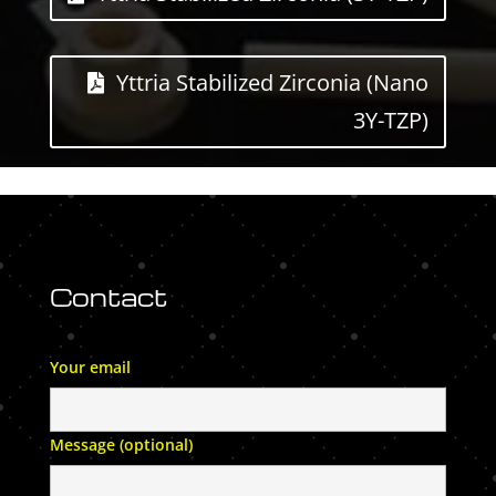
Yttria Stabilized Zirconia (Nano
3Y-TZP)
Contact
Your email
Message (optional)