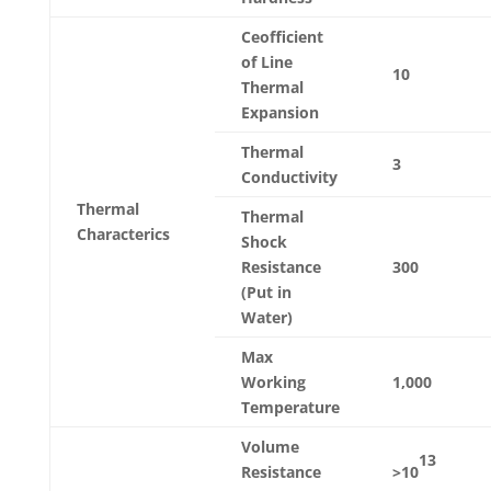
Ceofficient
of Line
10
Thermal
Expansion
Thermal
3
Conductivity
Thermal
Thermal
Characterics
Shock
Resistance
300
(Put in
Water)
Max
Working
1,000
Temperature
Volume
13
Resistance
>10