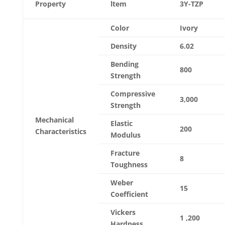
Property
ltem
3Y-TZP
Color
Ivory
Density
6.02
Bending
800
Strength
Compressive
3,000
Strength
Mechanical
Elastic
200
Characteristics
Modulus
Fracture
8
Toughness
Weber
15
Coefficient
Vickers
1 ,200
Hardness