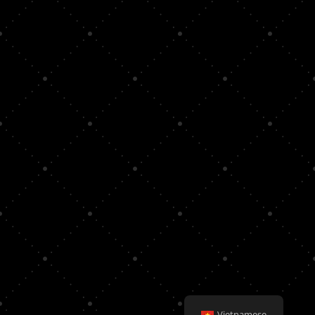
Vietnamese