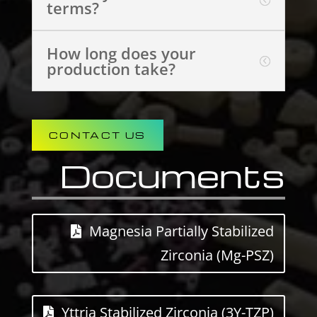
terms?
How long does your
production take?
CONTACT US
Documents
Magnesia Partially Stabilized
Zirconia (Mg-PSZ)
Yttria Stabilized Zirconia (3Y-TZP)