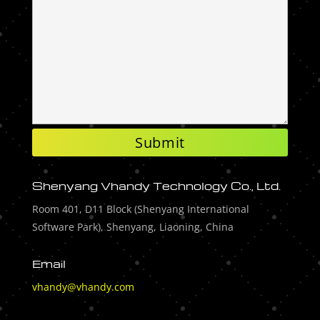
Shenyang Vhandy Technology Co., Ltd.
Room 401, D11 Block (Shenyang International
Software Park), Shenyang, Liaoning, China
Email
vhandy@vhandy.com