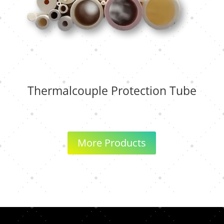
Thermalcouple Protection Tube
More Products