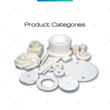
Product Categories