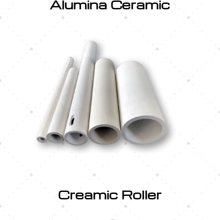
Alumina Ceramic
Creamic Roller