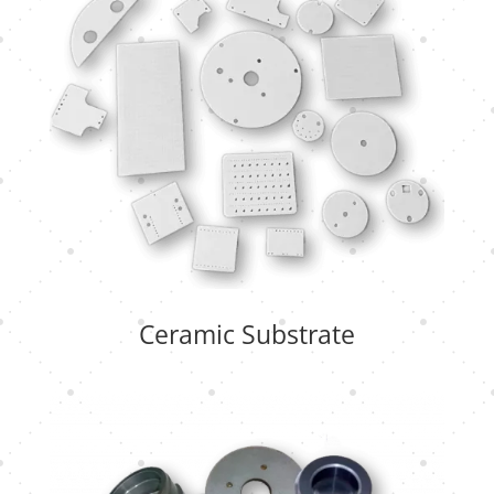
Ceramic Substrate