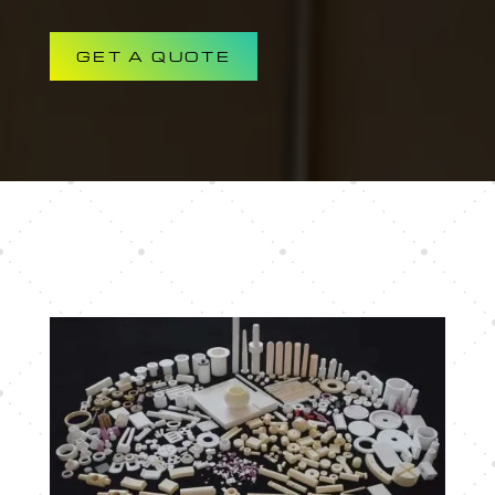
GET A QUOTE