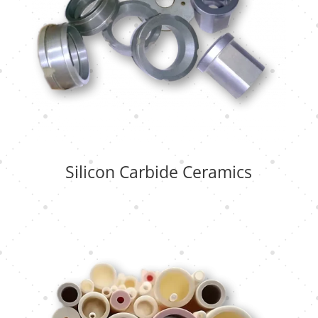
Silicon Carbide Ceramics