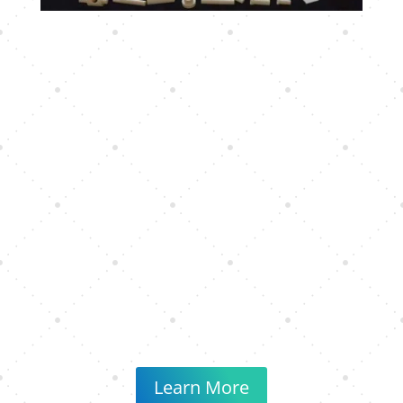
Learn More