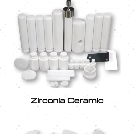
Zirconia Ceramic