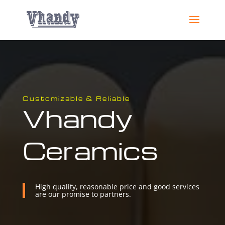
Customizable & Reliable
Vhandy
Ceramics
High quality, reasonable price and good services
are our promise to partners.