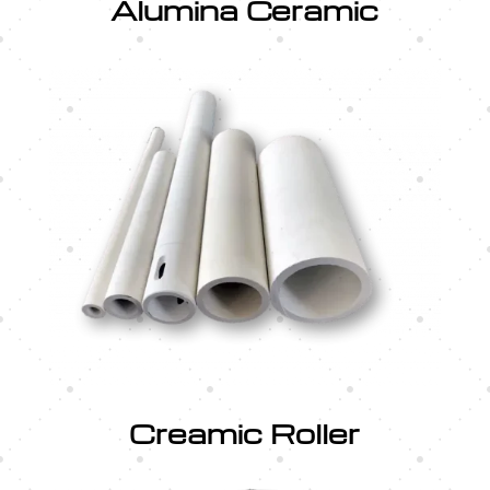
Alumina Ceramic
Creamic Roller