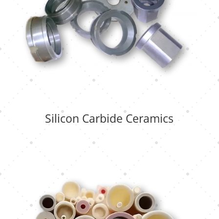
Silicon Carbide Ceramics