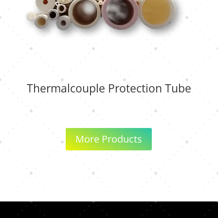
Thermalcouple Protection Tube
More Products