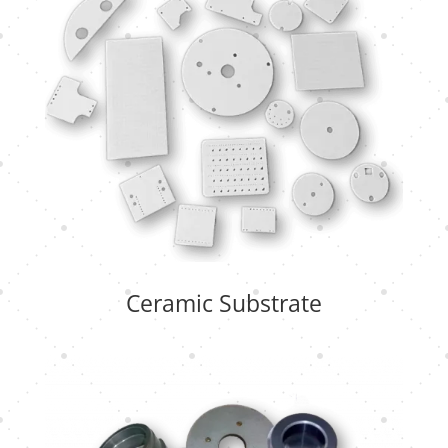
Ceramic Substrate