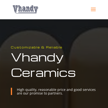
Customizable & Reliable
Vhandy
Ceramics
High quality, reasonable price and good services
are our promise to partners.