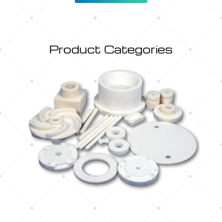
Product Categories