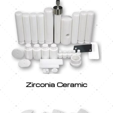
Zirconia Ceramic