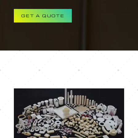
GET A QUOTE