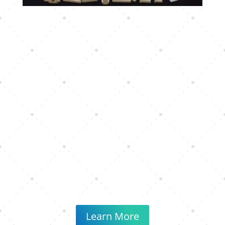
Learn More