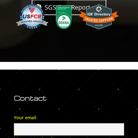
SGS Test Report.pdf
Contact
Your email