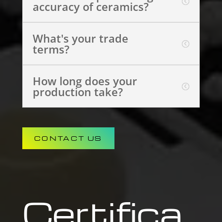
accuracy of ceramics?
What's your trade
terms?
How long does your
production take?
CONTACT US
Certifica