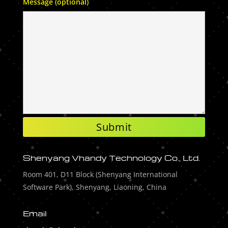
Message (optional)
Shenyang Vhandy Technology Co., Ltd.
Room 401, D11 Block (Shenyang International
Software Park), Shenyang, Liaoning, China
Email