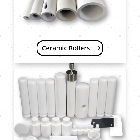
Ceramic Rollers