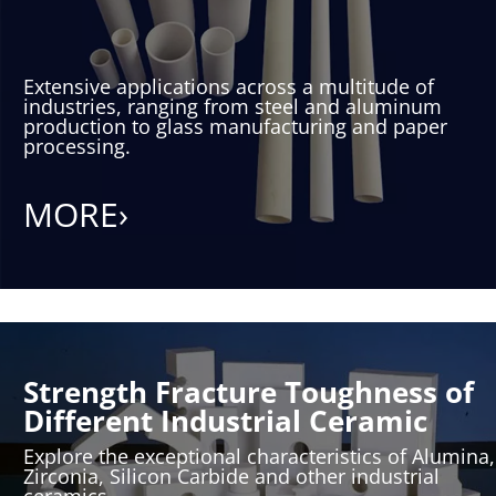
Extensive applications across a multitude of
industries, ranging from steel and aluminum
production to glass manufacturing and paper
processing.
MORE›
Strength Fracture Toughness of
Different Industrial Ceramic
Explore the exceptional characteristics of Alumina,
Zirconia, Silicon Carbide and other industrial
ceramics