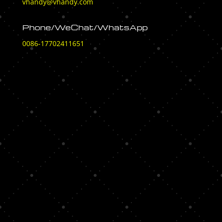
vhandy@vhandy.com
Phone/WeChat/WhatsApp
0086-17702411651