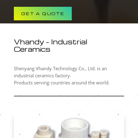
GET A QUOTE
Vhandy – Industrial
Ceramics
Shenyang Vhandy Technology Co., Ltd. is an
industrial ceramics factory.
Products serving countries around the world.