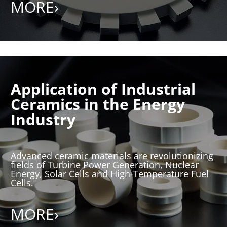
MORE›
Application of Industrial
Ceramics in the Energy
Industry
Advanced ceramic materials are revolutionizing
fields of Turbine Power Generation, Nuclear
Energy, Solar Cells and High-Temperature Fuel
Cells.
MORE›