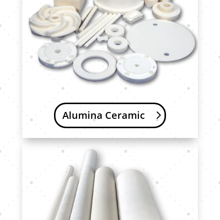
Alumina Ceramic