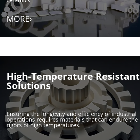
MORE›
High-Temperature Resistant
Solutions
Ensuring the longevity and efficiency of industrial
operations requires materials that can endure the
rigors of high temperatures.