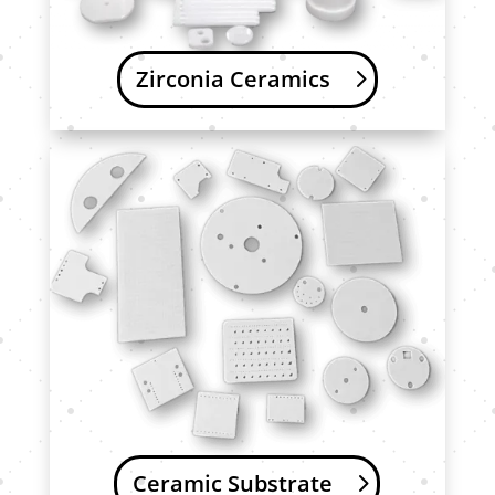
Zirconia Ceramics
Ceramic Substrate