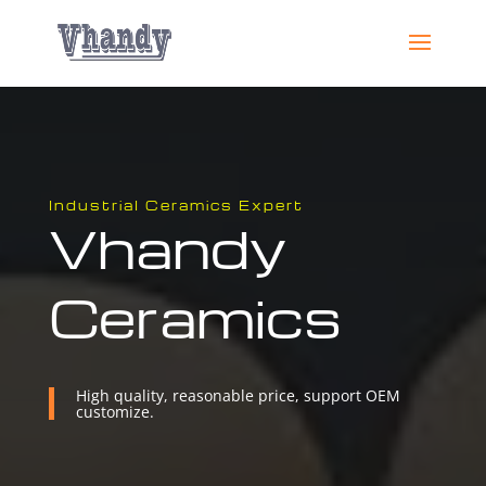
Industrial Ceramics Expert
Vhandy
Ceramics
High quality, reasonable price, support OEM
customize.