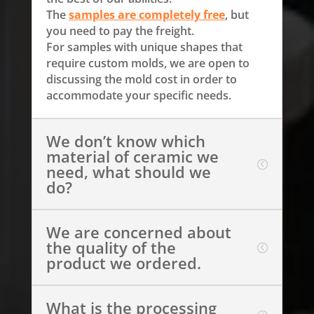
The
samples are completely free
, but
you need to pay the freight.
For samples with unique shapes that
require custom molds, we are open to
discussing the mold cost in order to
accommodate your specific needs.
We don’t know which
material of ceramic we
need, what should we
do?
We are concerned about
the quality of the
product we ordered.
What is the processing