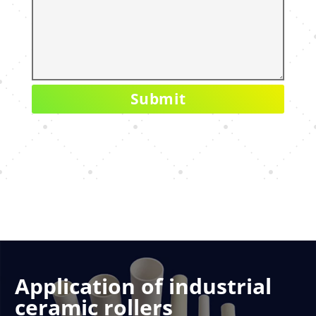
Application of industrial
ceramic rollers