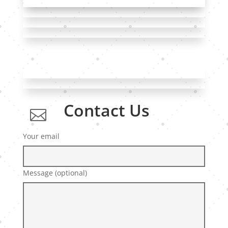
Contact Us

Your email
Message (optional)