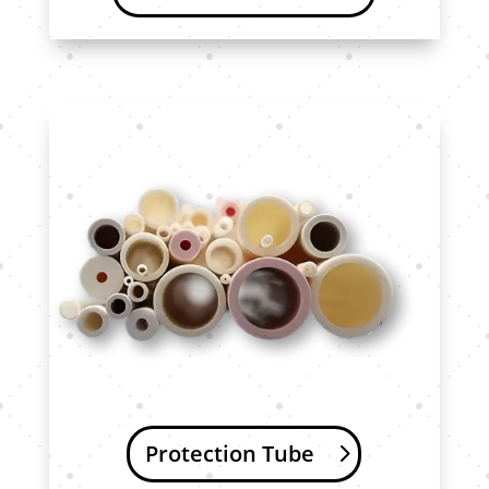
Protection Tube