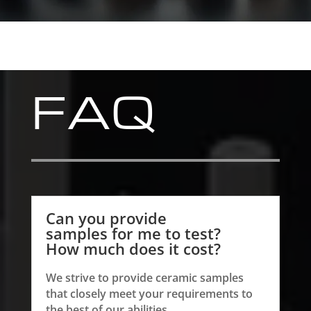
FAQ
Can you provide
samples for me to test?
How much does it cost?
We strive to provide ceramic samples
that closely meet your requirements to
the best of our abilities.