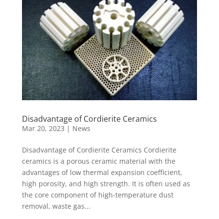
Disadvantage of Cordierite Ceramics
Mar 20, 2023
|
News
Disadvantage of Cordierite Ceramics Cordierite
ceramics is a porous ceramic material with the
advantages of low thermal expansion coefficient,
high porosity, and high strength. It is often used as
the core component of high-temperature dust
removal, waste gas...