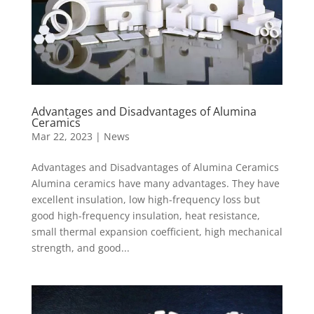
Advantages and Disadvantages of Alumina
Ceramics
Mar 22, 2023
|
News
Advantages and Disadvantages of Alumina Ceramics
Alumina ceramics have many advantages. They have
excellent insulation, low high-frequency loss but
good high-frequency insulation, heat resistance,
small thermal expansion coefficient, high mechanical
strength, and good...