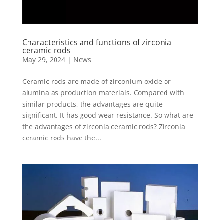
Characteristics and functions of zirconia
ceramic rods
May 29, 2024
|
News
Ceramic rods are made of zirconium oxide or
alumina as production materials. Compared with
similar products, the advantages are quite
significant. It has good wear resistance. So what are
the advantages of zirconia ceramic rods? Zirconia
ceramic rods have the...