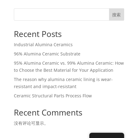
搜索
Recent Posts
Industrial Alumina Ceramics
96% Alumina Ceramic Substrate
95% Alumina Ceramic vs. 99% Alumina Ceramic: How
to Choose the Best Material for Your Application
The reason why alumina ceramic lining is wear-
resistant and impact-resistant
Ceramic Structural Parts Process Flow
Recent Comments
没有评论可显示。