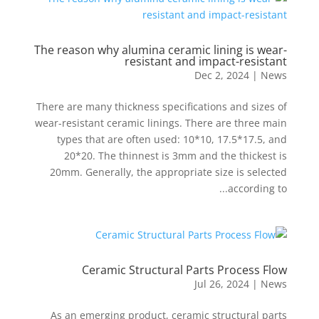
The reason why alumina ceramic lining is wear-
resistant and impact-resistant
Dec 2, 2024
|
News
There are many thickness specifications and sizes of
wear-resistant ceramic linings. There are three main
types that are often used: 10*10, 17.5*17.5, and
20*20. The thinnest is 3mm and the thickest is
20mm. Generally, the appropriate size is selected
according to...
Ceramic Structural Parts Process Flow
Jul 26, 2024
|
News
As an emerging product, ceramic structural parts