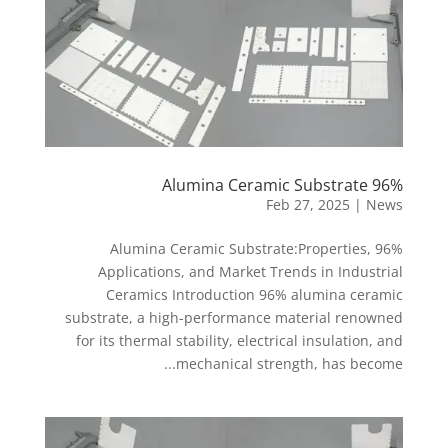
96% Alumina Ceramic Substrate
Feb 27, 2025
|
News
96% Alumina Ceramic Substrate:Properties,
Applications, and Market Trends in Industrial
Ceramics Introduction 96% alumina ceramic
substrate, a high-performance material renowned
for its thermal stability, electrical insulation, and
mechanical strength, has become...