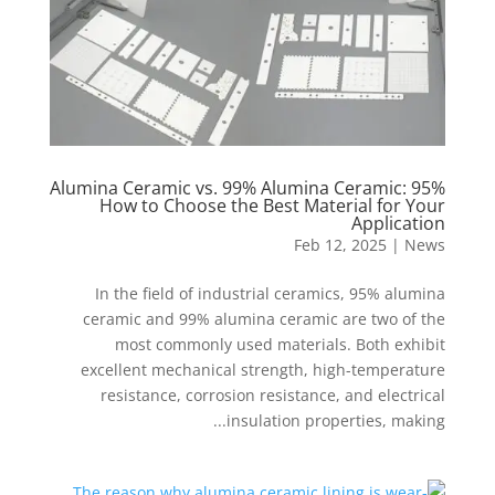
95% Alumina Ceramic vs. 99% Alumina Ceramic:
How to Choose the Best Material for Your
Application
Feb 12, 2025
|
News
In the field of industrial ceramics, 95% alumina
ceramic and 99% alumina ceramic are two of the
most commonly used materials. Both exhibit
excellent mechanical strength, high-temperature
resistance, corrosion resistance, and electrical
insulation properties, making...