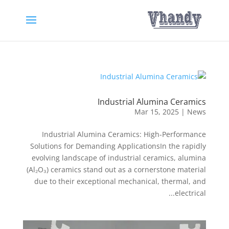
Industrial Alumina Ceramics
Mar 15, 2025
|
News
Industrial Alumina Ceramics: High-Performance
Solutions for Demanding ApplicationsIn the rapidly
evolving landscape of industrial ceramics, alumina
(Al₂O₃) ceramics stand out as a cornerstone material
due to their exceptional mechanical, thermal, and
electrical...