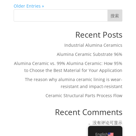
« Older Entries
搜索
Recent Posts
Industrial Alumina Ceramics
96% Alumina Ceramic Substrate
95% Alumina Ceramic vs. 99% Alumina Ceramic: How
to Choose the Best Material for Your Application
The reason why alumina ceramic lining is wear-
resistant and impact-resistant
Ceramic Structural Parts Process Flow
Recent Comments
没有评论可显示。
English