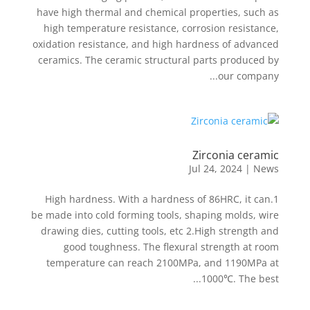
have high thermal and chemical properties, such as
high temperature resistance, corrosion resistance,
oxidation resistance, and high hardness of advanced
ceramics. The ceramic structural parts produced by
our company...
Zirconia ceramic
Jul 24, 2024
|
News
1.High hardness. With a hardness of 86HRC, it can
be made into cold forming tools, shaping molds, wire
drawing dies, cutting tools, etc 2.High strength and
good toughness. The flexural strength at room
temperature can reach 2100MPa, and 1190MPa at
1000℃. The best...