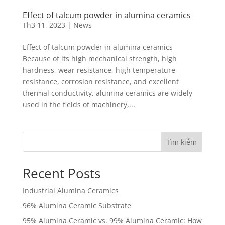
Effect of talcum powder in alumina ceramics
Th3 11, 2023
|
News
Effect of talcum powder in alumina ceramics
Because of its high mechanical strength, high
hardness, wear resistance, high temperature
resistance, corrosion resistance, and excellent
thermal conductivity, alumina ceramics are widely
used in the fields of machinery,...
Tìm kiếm
Recent Posts
Industrial Alumina Ceramics
96% Alumina Ceramic Substrate
95% Alumina Ceramic vs. 99% Alumina Ceramic: How