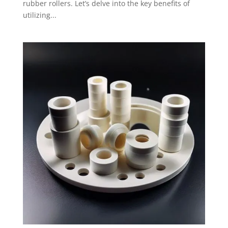
rubber rollers. Let’s delve into the key benefits of
utilizing...