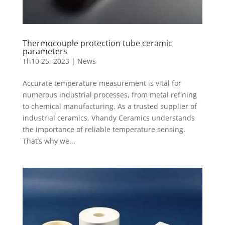
Thermocouple protection tube ceramic
parameters
Th10 25, 2023
|
News
Accurate temperature measurement is vital for
numerous industrial processes, from metal refining
to chemical manufacturing. As a trusted supplier of
industrial ceramics, Vhandy Ceramics understands
the importance of reliable temperature sensing.
That’s why we...