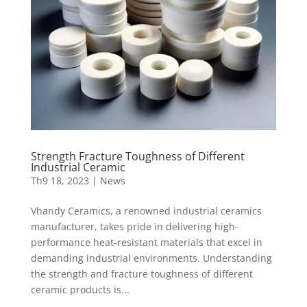
Strength Fracture Toughness of Different
Industrial Ceramic
Th9 18, 2023
|
News
Vhandy Ceramics, a renowned industrial ceramics
manufacturer, takes pride in delivering high-
performance heat-resistant materials that excel in
demanding industrial environments. Understanding
the strength and fracture toughness of different
ceramic products is...