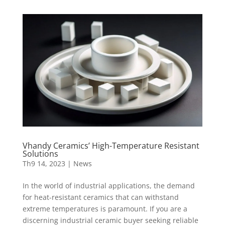
Vhandy Ceramics’ High-Temperature Resistant
Solutions
Th9 14, 2023
|
News
In the world of industrial applications, the demand
for heat-resistant ceramics that can withstand
extreme temperatures is paramount. If you are a
discerning industrial ceramic buyer seeking reliable