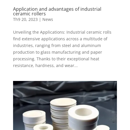
Application and advantages of industrial
ceramic rollers
Th9 20, 2023
|
News
Unveiling the Applications: Industrial ceramic rolls
find extensive applications across a multitude of
industries, ranging from steel and aluminum
production to glass manufacturing and paper
processing. Thanks to their exceptional heat
resistance, hardness, and wear...