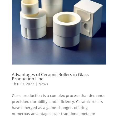
Advantages of Ceramic Rollers in Glass
Production Line
Th10 9, 2023
|
News
Glass production is a complex process that demands
precision, durability, and efficiency. Ceramic rollers
have emerged as a game-changer, offering
numerous advantages over traditional metal or