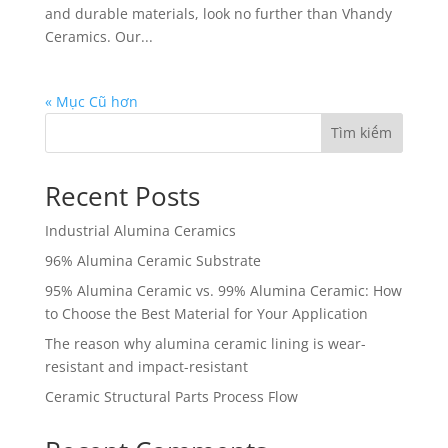
and durable materials, look no further than Vhandy
Ceramics. Our...
« Mục Cũ hơn
Tìm kiếm
Recent Posts
Industrial Alumina Ceramics
96% Alumina Ceramic Substrate
95% Alumina Ceramic vs. 99% Alumina Ceramic: How
to Choose the Best Material for Your Application
The reason why alumina ceramic lining is wear-
resistant and impact-resistant
Ceramic Structural Parts Process Flow