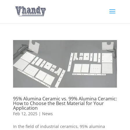
95% Alumina Ceramic vs. 99% Alumina Ceramic:
How to Choose the Best Material for Your
Application
Feb 12, 2025
|
News
In the field of industrial ceramics, 95% alumina