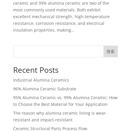
ceramic and 99% alumina ceramic are two of the
most commonly used materials. Both exhibit
excellent mechanical strength, high-temperature
resistance, corrosion resistance, and electrical
insulation properties, making...
搜索
Recent Posts
Industrial Alumina Ceramics
96% Alumina Ceramic Substrate
95% Alumina Ceramic vs. 99% Alumina Ceramic: How
to Choose the Best Material for Your Application
The reason why alumina ceramic lining is wear-
resistant and impact-resistant
Ceramic Structural Parts Process Flow