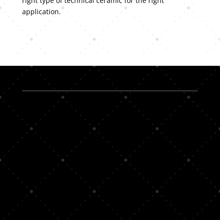
right type of technical ceramic for the right
application.