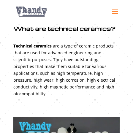
What are technical ceramics?
Technical ceramics
are a type of ceramic products
that are used for advanced engineering and
scientific purposes. They have outstanding
properties that make them suitable for various
applications, such as high temperature, high
pressure, high wear, high corrosion, high electrical
conductivity, high magnetic performance and high
biocompatibility.