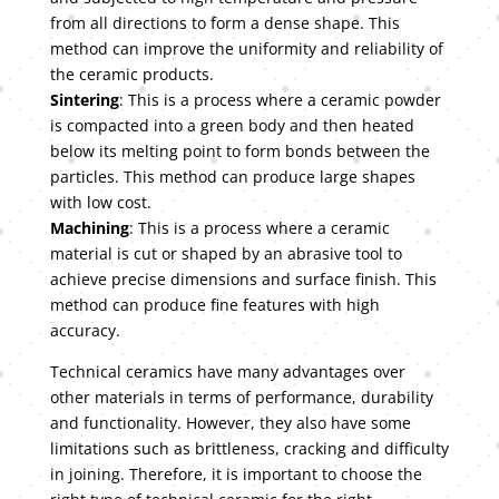
from all directions to form a dense shape. This
method can improve the uniformity and reliability of
the ceramic products.
Sintering
: This is a process where a ceramic powder
is compacted into a green body and then heated
below its melting point to form bonds between the
particles. This method can produce large shapes
with low cost.
Machining
: This is a process where a ceramic
material is cut or shaped by an abrasive tool to
achieve precise dimensions and surface finish. This
method can produce fine features with high
accuracy.
Technical ceramics have many advantages over
other materials in terms of performance, durability
and functionality. However, they also have some
limitations such as brittleness, cracking and difficulty
in joining. Therefore, it is important to choose the