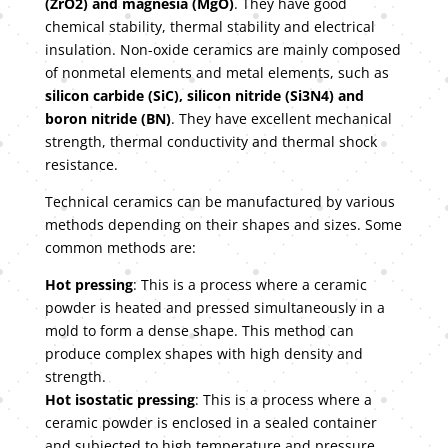
(ZrO2) and magnesia (MgO)
. They have good
chemical stability, thermal stability and electrical
insulation. Non-oxide ceramics are mainly composed
of nonmetal elements and metal elements, such as
silicon carbide (SiC), silicon nitride (Si3N4) and
boron nitride (BN)
. They have excellent mechanical
strength, thermal conductivity and thermal shock
resistance.
Technical ceramics can be manufactured by various
methods depending on their shapes and sizes. Some
common methods are:
Hot pressing
: This is a process where a ceramic
powder is heated and pressed simultaneously in a
mold to form a dense shape. This method can
produce complex shapes with high density and
strength.
Hot isostatic pressing
: This is a process where a
ceramic powder is enclosed in a sealed container
and subjected to high temperature and pressure