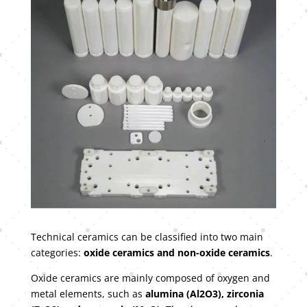
Technical ceramics can be classified into two main
categories:
oxide ceramics and non-oxide ceramics
.
Oxide ceramics are mainly composed of oxygen and
metal elements, such as
alumina (Al2O3), zirconia