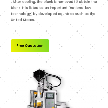
, After cooling, the blank is removed to obtain the
blank. It is listed as an important “national key
technology” by developed countries such as the
United States.
Free Quotation