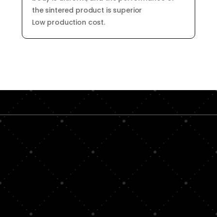
the sintered product is superior
Low production cost.