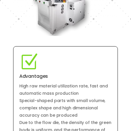
Z
Advantages
High raw material utilization rate, fast and
automatic mass production
Special-shaped parts with small volume,
complex shape and high dimensional
accuracy can be produced
Due to the flow die, the density of the green
body is uniform, and the performance of