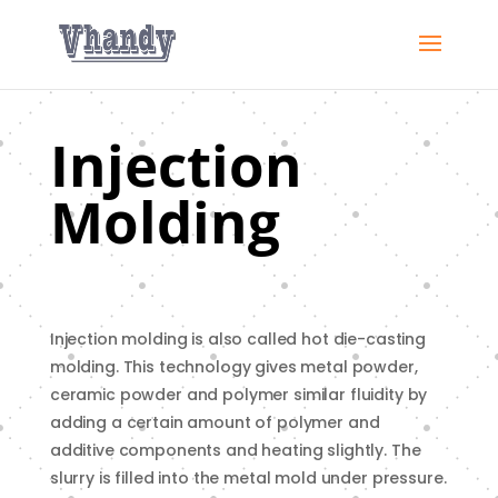
Injection
Molding
Injection molding is also called hot die-casting
molding. This technology gives metal powder,
ceramic powder and polymer similar fluidity by
adding a certain amount of polymer and
additive components and heating slightly. The
slurry is filled into the metal mold under pressure.