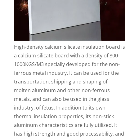
High-density calcium silicate insulation board is
a calcium silicate board with a density of 800-
1000KGS/M3 specially developed for the non-
ferrous metal industry. It can be used for the
transportation, shipping and shaping of
molten aluminum and other non-ferrous
metals, and can also be used in the glass
industry. of fetus. In addition to its own
thermal insulation properties, its non-stick
aluminum characteristics are fully utilized. It
has high strength and good processability, and