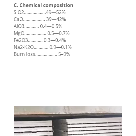
C. Chemical composition
SiO2………………49—52%
CaO……………… 39—42%
AlO3………… 0.4—0.5%
MgO……………… 0.5—0.7%
Fe2O3………… 0.3—0.4%
Na2-K2O………… 0.9—0.1%
Burn loss……………… 5–9%