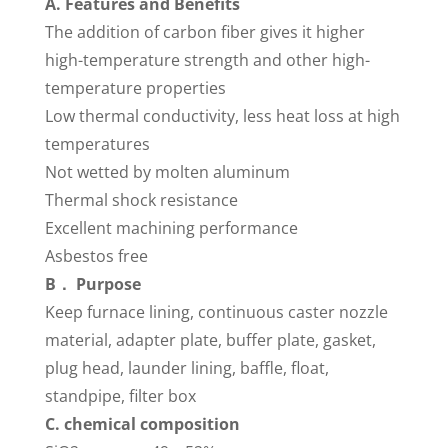
A. Features and Benefits
The addition of carbon fiber gives it higher
high-temperature strength and other high-
temperature properties
Low thermal conductivity, less heat loss at high
temperatures
Not wetted by molten aluminum
Thermal shock resistance
Excellent machining performance
Asbestos free
B． Purpose
Keep furnace lining, continuous caster nozzle
material, adapter plate, buffer plate, gasket,
plug head, launder lining, baffle, float,
standpipe, filter box
C. chemical composition