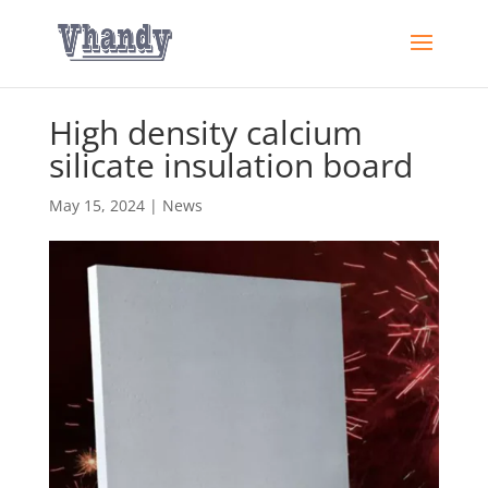
High density calcium
silicate insulation board
May 15, 2024
|
News