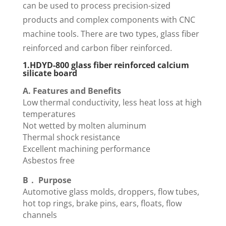
can be used to process precision-sized
products and complex components with CNC
machine tools. There are two types, glass fiber
reinforced and carbon fiber reinforced.
1.HDYD-800 glass fiber reinforced calcium
silicate board
A. Features and Benefits
Low thermal conductivity, less heat loss at high
temperatures
Not wetted by molten aluminum
Thermal shock resistance
Excellent machining performance
Asbestos free
B． Purpose
Automotive glass molds, droppers, flow tubes,
hot top rings, brake pins, ears, floats, flow
channels