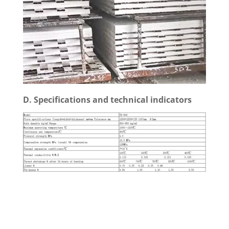
D. Specifications and technical indicators