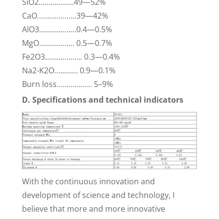
SiO2………………49—52%
CaO………………..39—42%
AlO3……………….0.4—0.5%
MgO……………… 0.5—0.7%
Fe2O3………………. 0.3—0.4%
Na2-K2O………… 0.9—0.1%
Burn loss……………… 5–9%
D. Specifications and technical indicators
With the continuous innovation and
development of science and technology, I
believe that more and more innovative