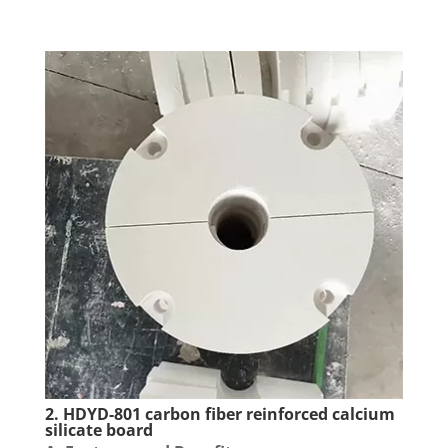
2. HDYD-801 carbon fiber reinforced calcium
silicate board